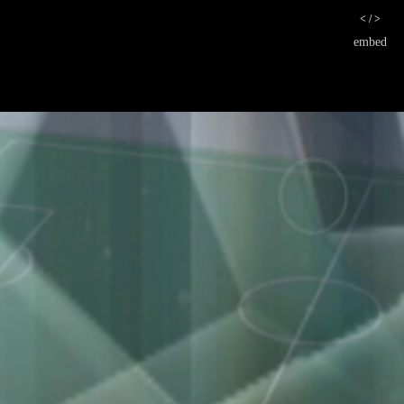
< / >
embed