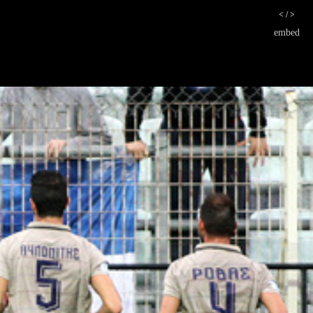
< / >
embed