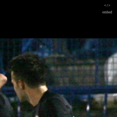
< / >
embed