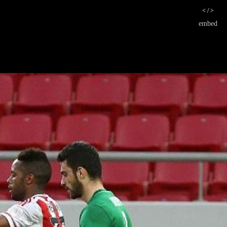
< / >
embed