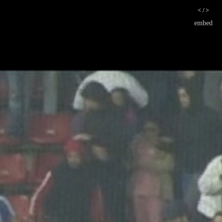
< / >
embed