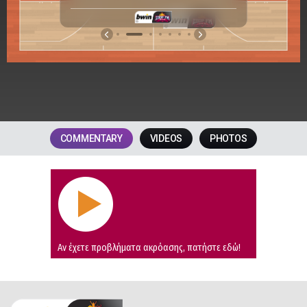
2
.
1
.
COMMENTARY
VIDEOS
PHOTOS